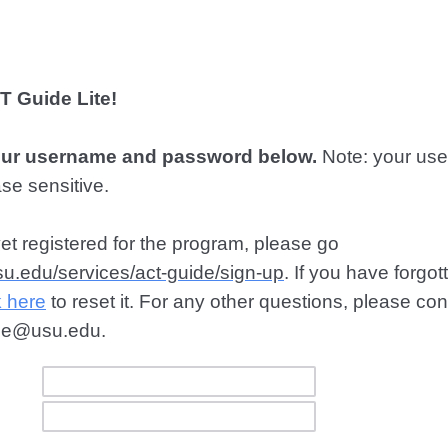
 Guide Lite!
our username and password below.
Note: your us
se sensitive.
yet registered for the program, please go
usu.edu/services/act-guide/sign-up
. If you have forgot
k here
to reset it. For any other questions, please c
ide@usu.edu.