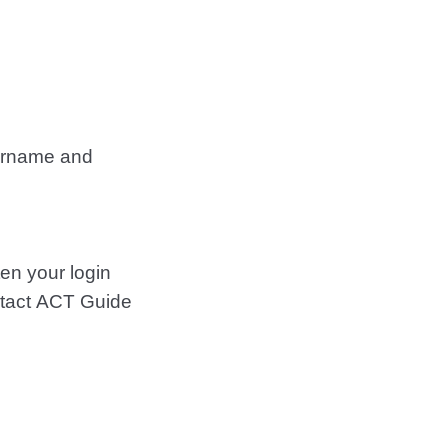
ername and
ten your login
ontact ACT Guide