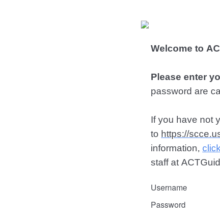
Welcome to ACT
Please enter y
password are ca
If you have not 
to
https://scce.
information,
clic
staff at ACTGu
Username
Password