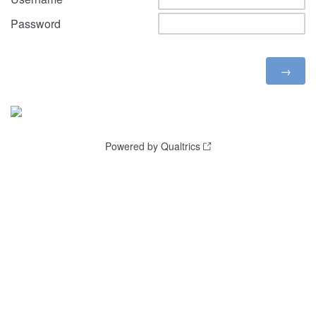
Password
Powered by Qualtrics