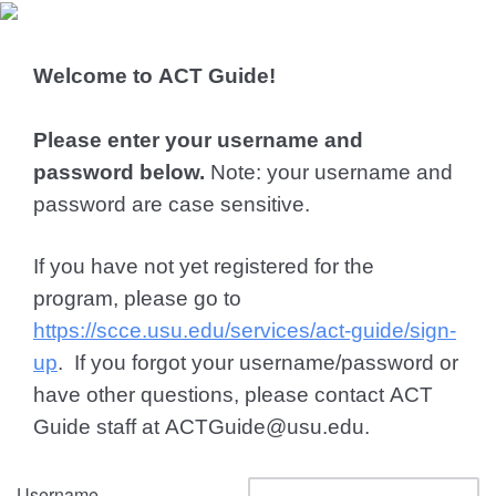
Welcome to ACT Guide!
Please enter your username and
password below.
Note: your username and
password are case sensitive.
If you have not yet registered for the
program, please go to
https://scce.usu.edu/services/act-guide/sign-
up
. If you forgot your username/password or
have other questions, please contact ACT
Guide staff at ACTGuide@usu.edu.
Username